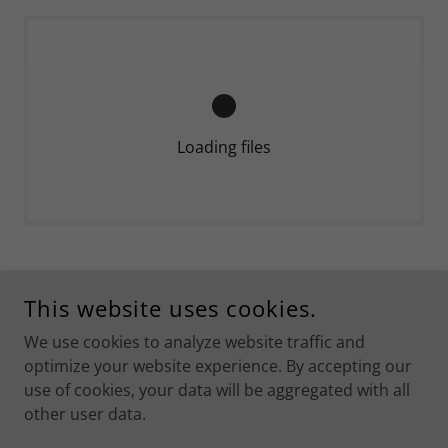
Loading files
COPYRIGHT © 2026 KARAMAN ACIL TIP - ALL RIGHTS
This website uses cookies.
RESERVED.
We use cookies to analyze website traffic and
POWERED BY
optimize your website experience. By accepting our
use of cookies, your data will be aggregated with all
other user data.
İletişim