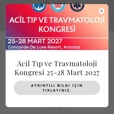
ACİL TIP VE
TRAVMATOLOJİ
KONGRESİ
Acil Tıp ve Travmatoloji
Kongresi 25-28 Mart 2027
BİLİMSEL PROGRAM
AYRINTILI BILGI IÇIN
TIKLAYINIZ.
KARAMAN ACİL TIP KLİNİĞİ İLKBAHAR KONGRESİ
27-29 MART 2026, ANTALYA
PDF İndir