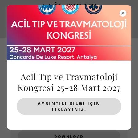
ACİL TIP VE
TRAVMATOLOJİ
KONGRESİ
Acil Tıp ve Travmatoloji
Kongresi 25-28 Mart 2027
KONGRE KİTAPLARI
AYRINTILI BILGI IÇIN
TIKLAYINIZ.
(pdf)
2026 - Abstract Book
DOWNLOAD