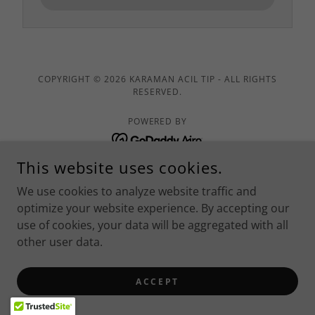
COPYRIGHT © 2026 KARAMAN ACIL TIP - ALL RIGHTS
RESERVED.
POWERED BY
This website uses cookies.
İletişim
We use cookies to analyze website traffic and
İletişim
optimize your website experience. By accepting our
use of cookies, your data will be aggregated with all
other user data.
ACCEPT